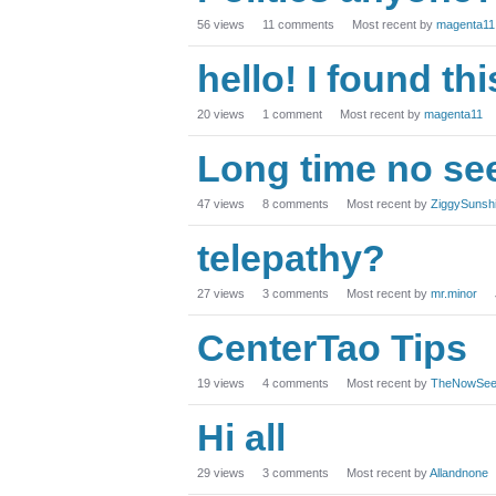
56
views
11
comments
Most recent by
magenta11
hello! I found th
20
views
1
comment
Most recent by
magenta11
Long time no se
47
views
8
comments
Most recent by
ZiggySunsh
telepathy?
27
views
3
comments
Most recent by
mr.minor
CenterTao Tips
19
views
4
comments
Most recent by
TheNowSee
Hi all
29
views
3
comments
Most recent by
Allandnone