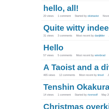
hello, all!
20
views
1
comment
Started by
okietaoist
Nove
Quite witty indee
31
views
3
comments
Most recent by
danjlittler
Hello
57
views
5
comments
Most recent by
winnbrad
A Taoist and a d
465
views
12
comments
Most recent by
tinsel
J
Tenshin Okakur
14
views
1
comment
Started by
riverwolf
May 2
Christmas overki