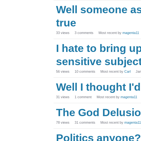
Well someone as
true
33
views
3
comments
Most recent by
magenta11
I hate to bring up
sensitive subject.
56
views
10
comments
Most recent by
Carl
Jan
Well I thought I'd
31
views
1
comment
Most recent by
magenta11
The God Delusio
78
views
31
comments
Most recent by
magenta11
Politics anyone?