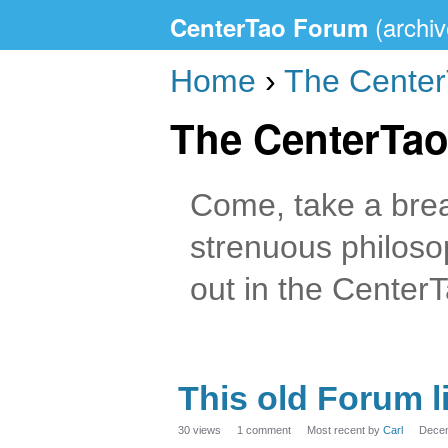
CenterTao Forum
Home
›
The Cente
The CenterTa
Come, take a break
strenuous philoso
out in the Center
This old Forum l
30
views
1
comment
Most recent by
Carl
Dece