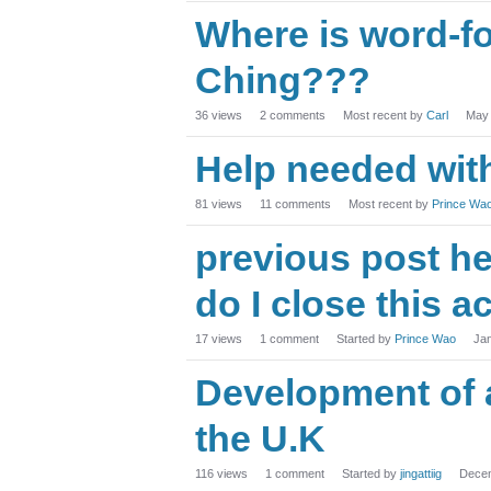
Where is word-f
Ching???
36
views
2
comments
Most recent by
Carl
May
Help needed with
81
views
11
comments
Most recent by
Prince Wa
previous post he
do I close this a
17
views
1
comment
Started by
Prince Wao
Ja
Development of a
the U.K
116
views
1
comment
Started by
jingattiig
Dece