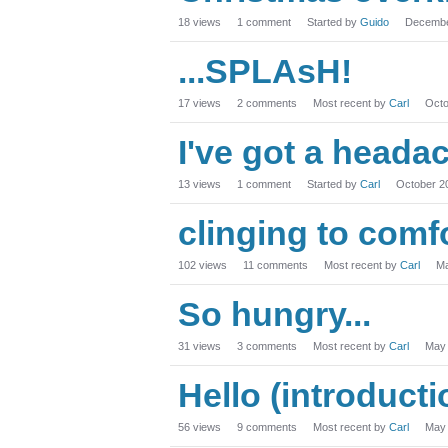
18
views
1
comment
Started by
Guido
Decembe
...SPLAsH!
17
views
2
comments
Most recent by
Carl
Octo
I've got a heada
13
views
1
comment
Started by
Carl
October 2
clinging to comf
102
views
11
comments
Most recent by
Carl
Ma
So hungry...
31
views
3
comments
Most recent by
Carl
May
Hello (introduct
56
views
9
comments
Most recent by
Carl
May