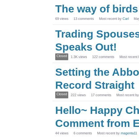
The way of birds
69
views
13
comments
Most recent by
Carl
Ma
Trading Spouses:
Speaks Out!
Closed
1.3K
views
122
comments
Most recent
Setting the Abbo
Record Straight
Closed
222
views
17
comments
Most recent b
Hello~ Happy Ch
Comment from E
44
views
6
comments
Most recent by
magenta11