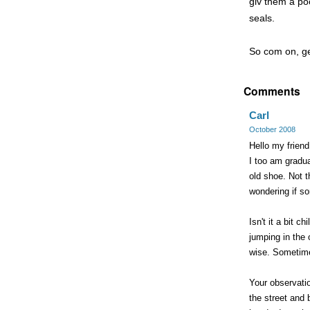
giv them a po
seals.
So com on, get
Comments
Carl
October 2008
Hello my friend,
I too am gradua
old shoe. Not t
wondering if s
Isn't it a bit 
jumping in the 
wise. Sometimes
Your observati
the street and 