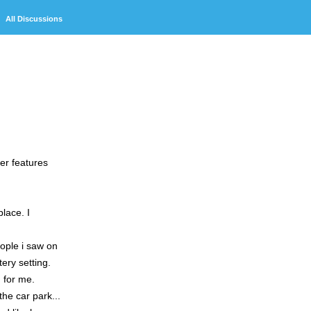
Discussions
ter features
lace. I
eople i saw on
ery setting.
n for me.
the car park...