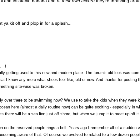
ol and inflatable banana and
of their own accord
they're thrashing arou
 ya kit off and plop in for a splash...
 :-)
lly getting used to this new and modern place. The forum's old look was comfo
hat I know any more what shoes feel like, old or new. And thanks for posting t
omething site-wise was broken.
chilly over there to be swimming now? We use to take the kids when they were k
ocean here (almost a daily routine now) can be quite exciting - especially in wi
 there will be a sea lion just off shore, but when we jump it to meet up off it
on on the reserved people rings a bell. Years ago I remember all of a sudden 
becoming aware of that. Of course we evolved to related to a few dozen peopl