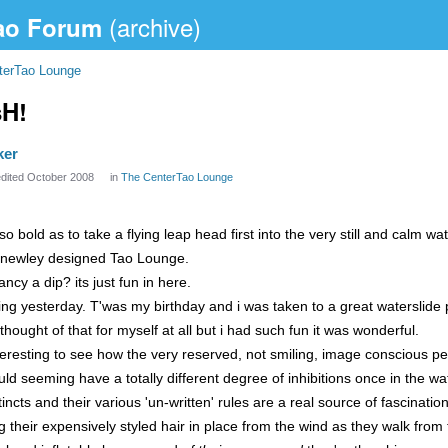
ao Forum
terTao Lounge
sH!
ker
edited October 2008
in
The CenterTao Lounge
so bold as to take a flying leap head first into the very still and calm wa
he newley designed Tao Lounge.
ncy a dip? its just fun in here.
ng yesterday. T'was my birthday and i was taken to a great waterslide p
hought of that for myself at all but i had such fun it was wonderful.
nteresting to see how the very reserved, not smiling, image conscious p
ld seeming have a totally different degree of inhibitions once in the wat
tincts and their various 'un-written' rules are a real source of fascinatio
 their expensively styled hair in place from the wind as they walk from 