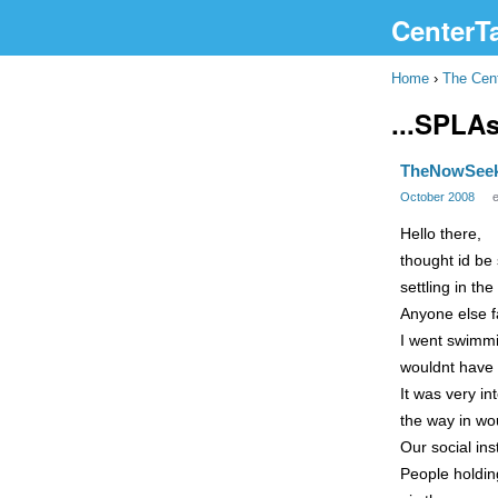
CenterT
Home
›
The Cen
...SPLA
TheNowSee
October 2008
Hello there,
thought id be 
settling in t
Anyone else fa
I went swimmi
wouldnt have t
It was very i
the way in wou
Our social ins
People holding