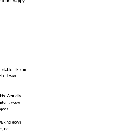
nd like happy
rtable, like an
his. I was
ids. Actually
nter... wave-
 goes.
walking down
e, not