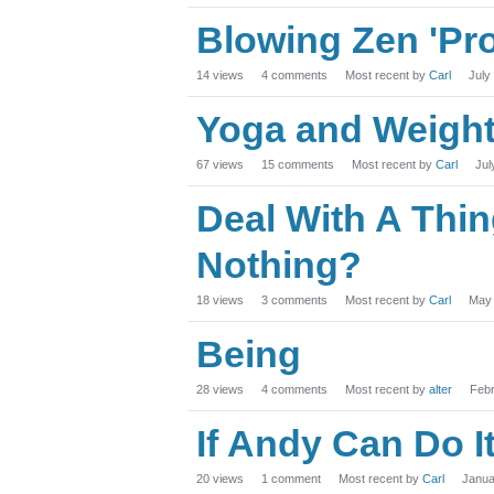
Blowing Zen 'Pr
14
views
4
comments
Most recent by
Carl
July
Yoga and Weigh
67
views
15
comments
Most recent by
Carl
Jul
Deal With A Thing 
Nothing?
18
views
3
comments
Most recent by
Carl
May
Being
28
views
4
comments
Most recent by
alter
Feb
If Andy Can Do I
20
views
1
comment
Most recent by
Carl
Janua