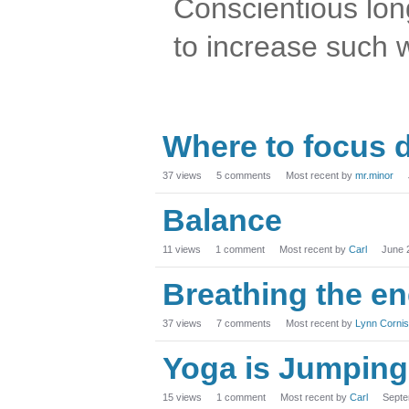
Conscientious lon
to increase such 
Where to focus 
37
views
5
comments
Most recent by
mr.minor
Balance
11
views
1
comment
Most recent by
Carl
June 
Breathing the e
37
views
7
comments
Most recent by
Lynn Corni
Yoga is Jumping 
15
views
1
comment
Most recent by
Carl
Septe