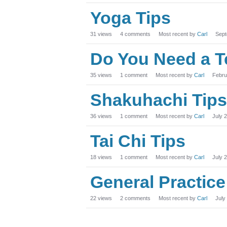
Yoga Tips
31
views
4
comments
Most recent by
Carl
Sept
Do You Need a T
35
views
1
comment
Most recent by
Carl
Febru
Shakuhachi Tips
36
views
1
comment
Most recent by
Carl
July 
Tai Chi Tips
18
views
1
comment
Most recent by
Carl
July 
General Practice
22
views
2
comments
Most recent by
Carl
July