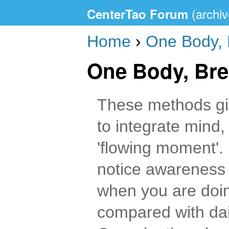
CenterTao Forum
Home
›
One Body, 
One Body, Bre
These methods gi
to integrate mind,
'flowing moment'. 
notice awareness 
when you are doin
compared with dail