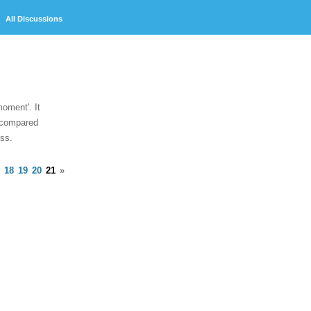
Discussions
oment'. It
, compared
ess.
18
19
20
21
»