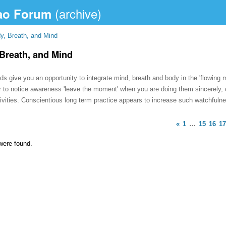
ao Forum
y, Breath, and Mind
Breath, and Mind
 give you an opportunity to integrate mind, breath and body in the 'flowing m
r to notice awareness 'leave the moment' when you are doing them sincerely
tivities. Conscientious long term practice appears to increase such watchfuln
«
1
…
15
16
17
were found.