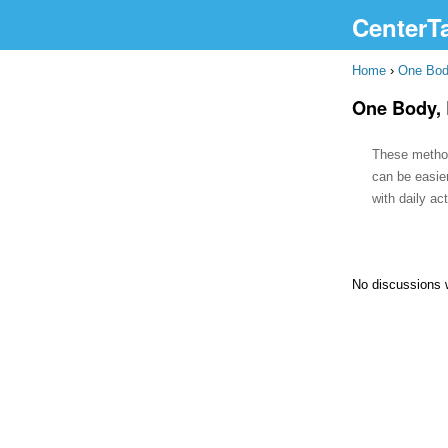
CenterT
Home
›
One Bod
One Body, 
These methods
can be easie
with daily ac
No discussions 