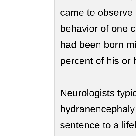
came to observe
behavior of one c
had been born mi
percent of his or 
Neurologists typi
hydranencephaly 
sentence to a life