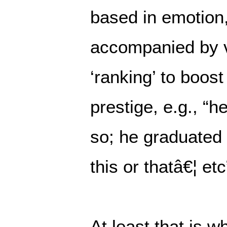
based in emotion,
accompanied by v
‘ranking’ to boost
prestige, e.g., “h
so; he graduated 
this or thatâ€¦ etc
At least that is w