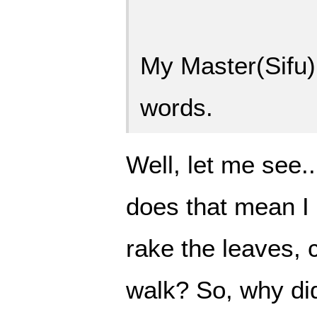
My Master(Sifu)
words.
Well, let me see.
does that mean I 
rake the leaves, 
walk? So, why did