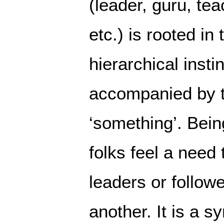
(leader, guru, tea
etc.) is rooted in 
hierarchical instin
accompanied by t
‘something’. Bein
folks feel a need t
leaders or follow
another. It is a s