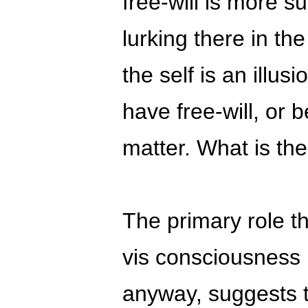
free-will is more s
lurking there in th
the self is an illus
have free-will, or 
matter. What is th
The primary role t
vis consciousness i
anyway, suggests th