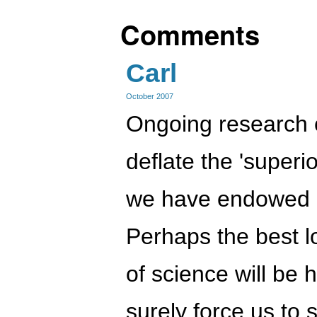
Comments
Carl
October 2007
Ongoing research c
deflate the 'superi
we have endowed 
Perhaps the best 
of science will be h
surely force us to 