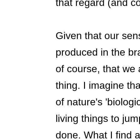
that regard (and c
Given that our sense
produced in the br
of course, that we
thing. I imagine tha
of nature's 'biolog
living things to jump
done. What I find a