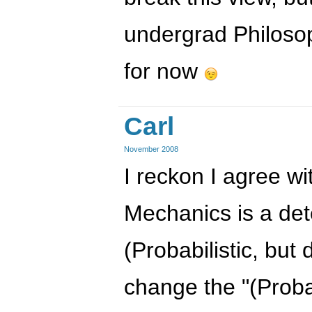
undergrad Philoso
for now
Carl
November 2008
I reckon I agree w
Mechanics is a dete
(Probabilistic, but d
change the "(Probab