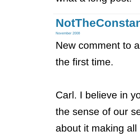
NotTheConsta
November 2008
New comment to an 
the first time.
Carl. I believe in y
the sense of our se
about it making all