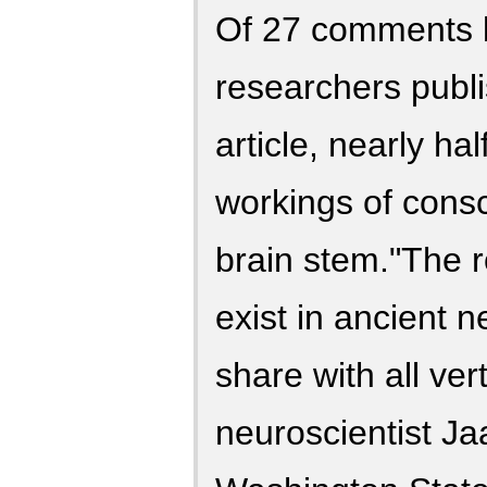
Of 27 comments 
researchers publ
article, nearly ha
workings of consc
brain stem."The 
exist in ancient n
share with all ver
neuroscientist J