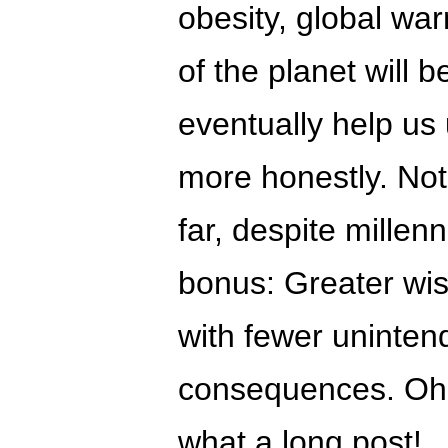
obesity, global wa
of the planet will b
eventually help us
more honestly. Not
far, despite millenn
bonus: Greater wi
with fewer uninte
consequences. Oh
what a long post!