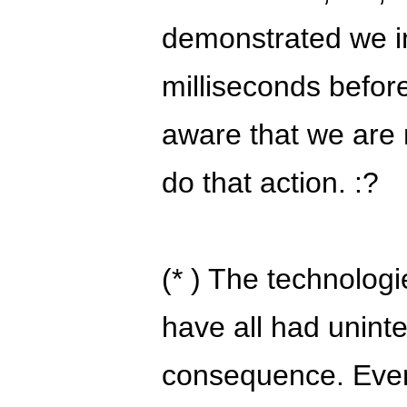
demonstrated we in
milliseconds befor
aware that we are 
do that action. :?
(* ) The technologi
have all had unin
consequence. Even