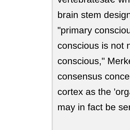
brain stem desig
"primary consciou
conscious is not n
conscious," Merke
consensus concer
cortex as the 'org
may in fact be ser