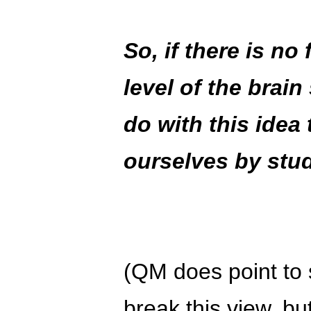
So, if there is no 
level of the brain
do with this idea
ourselves by stu
(QM does point to 
break this view, bu