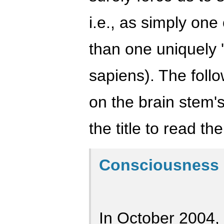
i.e., as simply one
than one uniquely
sapiens). The foll
on the brain stem's
the title to read the 
Consciousness 
In October 2004,