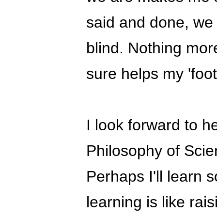
said and done, we 
blind. Nothing more
sure helps my 'foot
I look forward to 
Philosophy of Sci
Perhaps I'll learn 
learning is like rai