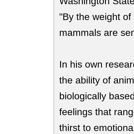
Washington State 
"By the weight of 
mammals are sent
In his own resea
the ability of ani
biologically base
feelings that ran
thirst to emotiona