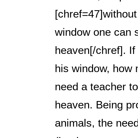
[chref=47]without
window one can s
heaven[/chref]. I
his window, how 
need a teacher t
heaven. Being pr
animals, the need