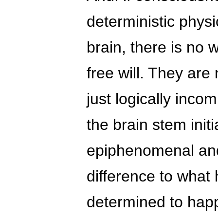
deterministic physi
brain, there is no
free will. They are
just logically inco
the brain stem initi
epiphenomenal an
difference to what
determined to hap