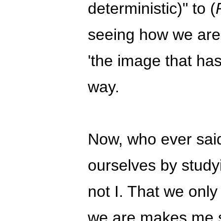
deterministic)" to (
seeing how we are 
'the image that ha
way.
Now, who ever sai
ourselves by study
not I. That we only
we are makes me sus