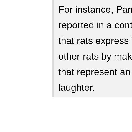
For instance, Pa
reported in a con
that rats express 
other rats by mak
that represent an
laughter.