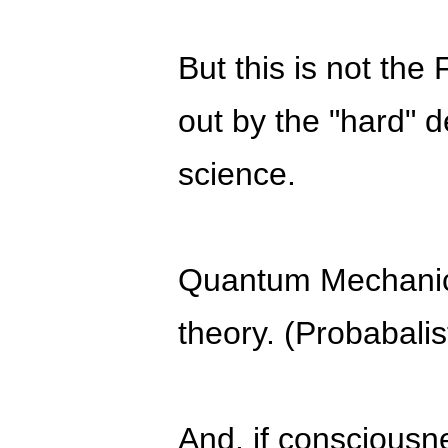
But this is not the 
out by the "hard" 
science.
Quantum Mechani
theory. (Probabalist
And. if consciousn