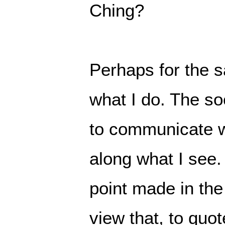
Ching?
Perhaps for the s
what I do. The so
to communicate w
along what I see.
point made in the
view that, to quo