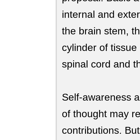
internal and exte
the brain stem, t
cylinder of tissu
spinal cord and t
Self-awareness a
of thought may re
contributions. Bu