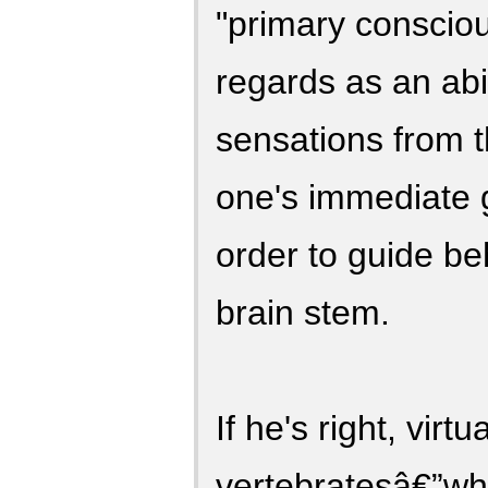
"primary conscio
regards as an abil
sensations from 
one's immediate g
order to guide be
brain stem.
If he's right, virtua
vertebratesâ€”whi