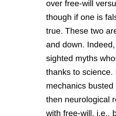
over free-will vers
though if one is fa
true. These two are
and down. Indeed, 
sighted myths who
thanks to science.
mechanics busted 
then neurological 
with free-will, i.e.