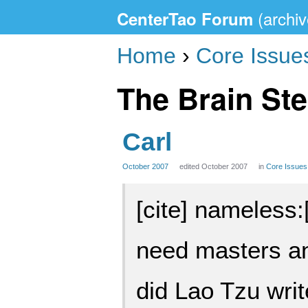
CenterTao Forum
Home
›
Core Issue
The Brain Ste
Carl
October 2007
edited October 2007
in
Core Issues
[cite] nameless:[
need masters a
did Lao Tzu wri