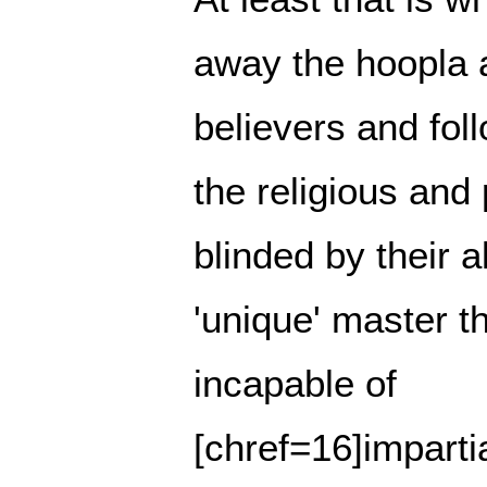
away the hoopla 
believers and foll
the religious and 
blinded by their a
'unique' master t
incapable of
[chref=16]impartia