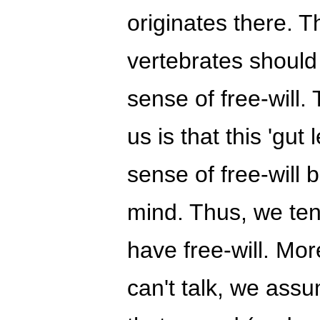
originates there. Th
vertebrates should
sense of free-will.
us is that this 'gut
sense of free-will 
mind. Thus, we ten
have free-will. Mo
can't talk, we ass