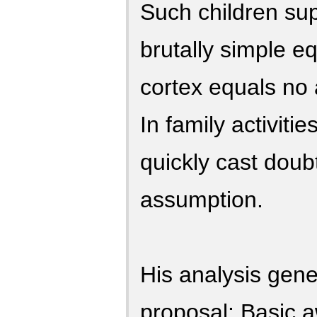
Such children sup
brutally simple eq
cortex equals no
In family activiti
quickly cast doub
assumption.
His analysis gene
proposal: Basic 