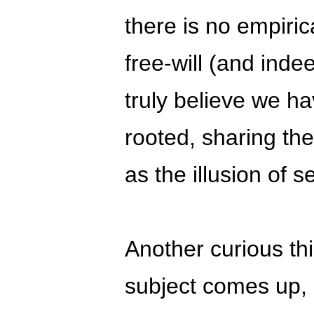
there is no empiric
free-will (and inde
truly believe we ha
rooted, sharing th
as the illusion of se
Another curious th
subject comes up, 