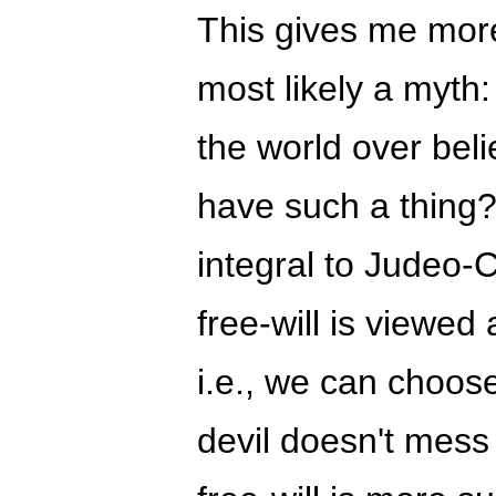
This gives me more 
most likely a myth:
the world over beli
have such a thing?
integral to Judeo-C
free-will is viewed 
i.e., we can choose
devil doesn't mess 