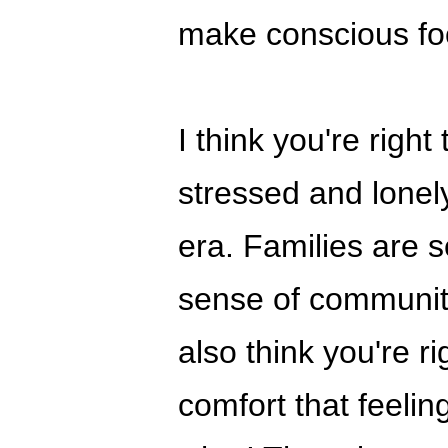
make conscious fo
I think you're righ
stressed and lonely
era. Families are s
sense of community 
also think you're ri
comfort that feelin