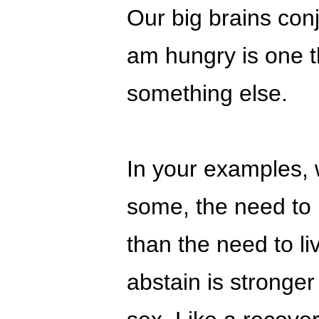
Our big brains con
am hungry is one th
something else.
In your examples, 
some, the need to l
than the need to liv
abstain is stronge