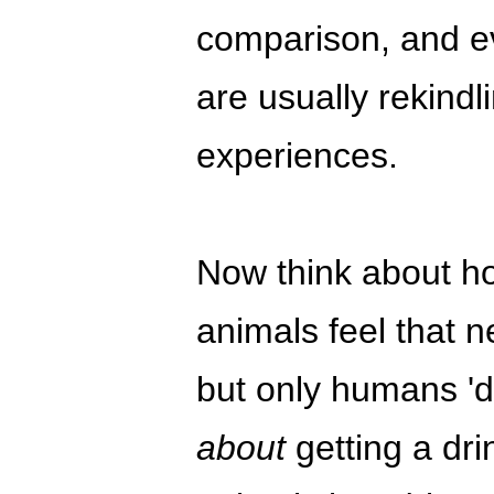
comparison, and e
are usually rekindl
experiences.
Now think about how
animals feel that 
but only humans 'des
about
getting a drin