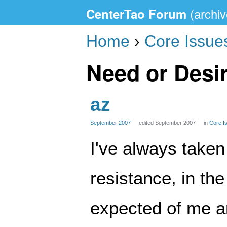
CenterTao Forum
Home
›
Core Issue
Need or Desir
az
September 2007
edited September 2007
in
Core I
I've always taken 
resistance, in the
expected of me a