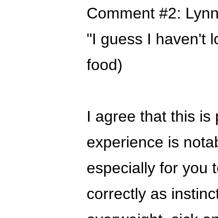
Comment #2: Lynn
"I guess I haven't lo
food)
I agree that this i
experience is notabl
especially for you t
correctly as instin