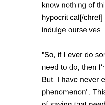
know nothing of th
hypocritical[/chre
indulge ourselves.
"So, if I ever do so
need to do, then I'
But, I have never 
phenomenon". This 
of saying that need