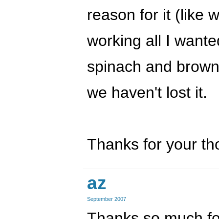
reason for it (like
working all I wante
spinach and brown 
we haven't lost it.
Thanks for your th
az
September 2007
Thanks so much fo