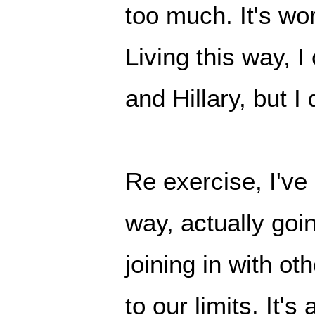
too much. It's wor
Living this way, I
and Hillary, but I
Re exercise, I've
way, actually goi
joining in with ot
to our limits. It's 