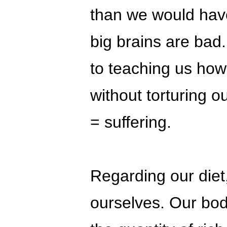
than we would have
big brains are bad
to teaching us how 
without torturing o
= suffering.
Regarding our diet
ourselves. Our bod