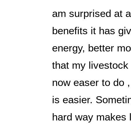
am surprised at a
benefits it has g
energy, better m
that my livestock 
now easer to do 
is easier. Someti
hard way makes li