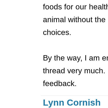
foods for our health
animal without the 
choices.
By the way, I am en
thread very much. 
feedback.
Lynn Cornish