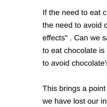
If the need to eat 
the need to avoid 
effects" . Can we sa
to eat chocolate is
to avoid chocolate
This brings a point
we have lost our in