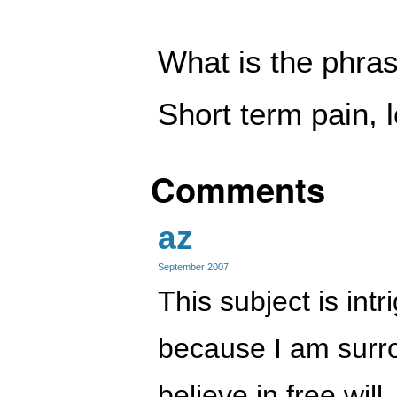
What is the phras
Short term pain, 
Comments
az
September 2007
This subject is int
because I am surr
believe in free will