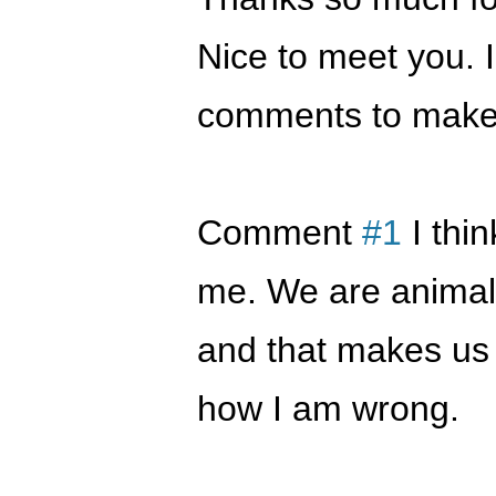
Nice to meet you. 
comments to make 
Comment
#1
I thi
me. We are animal
and that makes us d
how I am wrong.