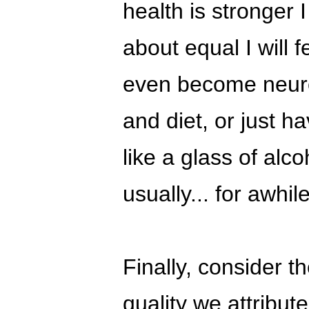
health is stronger 
about equal I will 
even become neurot
and diet, or just h
like a glass of alcoh
usually... for awhile
Finally, consider th
quality we attribut