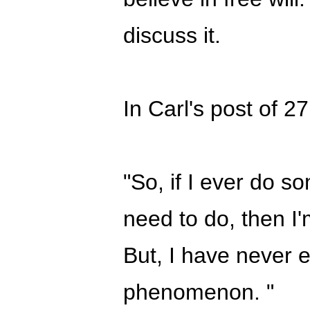
discuss it.
In Carl's post of 2
"So, if I ever do so
need to do, then I'
But, I have never 
phenomenon. "