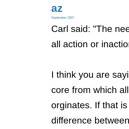
az
September 2007
Carl said: "The ne
all action or inacti
I think you are sayi
core from which all
orginates. If that i
difference betwee