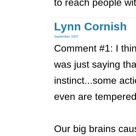
to reach people wit
Lynn Cornish
September 2007
Comment #1: I thin
was just saying tha
instinct...some ac
even are tempered
Our big brains cau