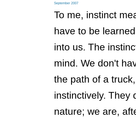
September 2007
To me, instinct me
have to be learned
into us. The instin
mind. We don't have
the path of a truck,
instinctively. The
nature; we are, afte