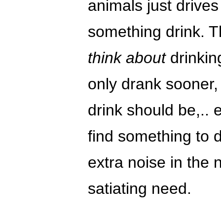
animals just drives
something drink. Th
think about
drinking
only drank sooner,
drink should be,.. 
find something to 
extra noise in the 
satiating need.