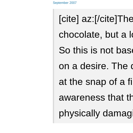
September 2007
[cite] az:[/cite]T
chocolate, but a 
So this is not bas
on a desire. The
at the snap of a fi
awareness that t
physically damag