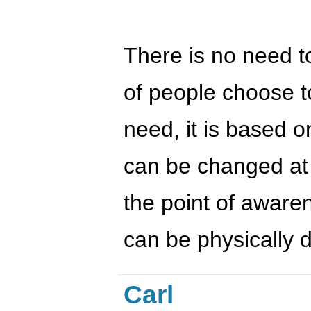
There is no need to
of people choose to
need, it is based o
can be changed at t
the point of aware
can be physically 
Carl