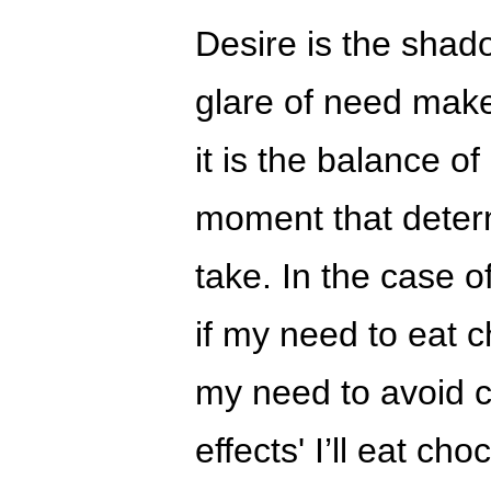
Desire is the shad
glare of need make
it is the balance o
moment that deter
take. In the case o
if my need to eat c
my need to avoid 
effects' I’ll eat cho