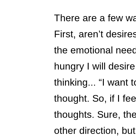
There are a few wa
First, aren’t desire
the emotional needs
hungry I will desire
thinking... “I want 
thought. So, if I fee
thoughts. Sure, the
other direction, but