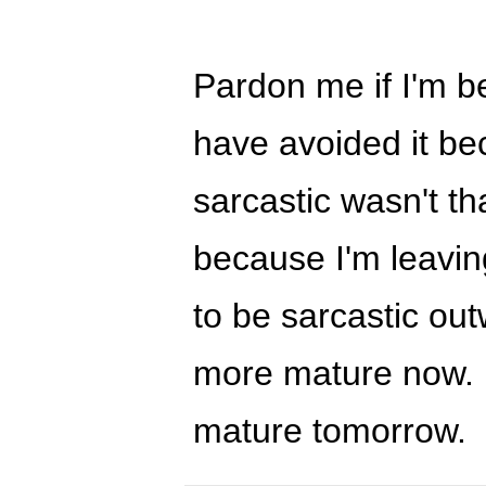
Pardon me if I'm be
have avoided it be
sarcastic wasn't th
because I'm leaving
to be sarcastic ou
more mature now. :
mature tomorrow.