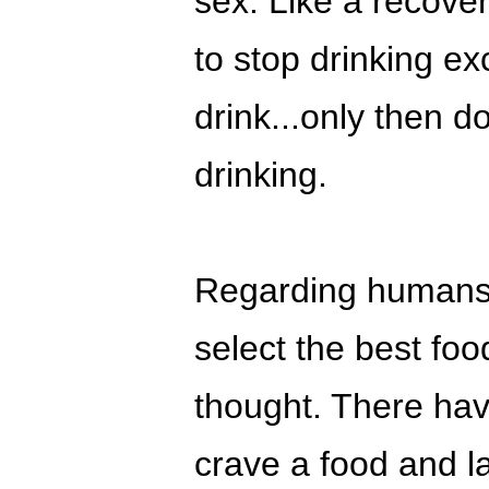
sex. Like a recover
to stop drinking e
drink...only then d
drinking.
Regarding humans h
select the best food
thought. There ha
crave a food and la