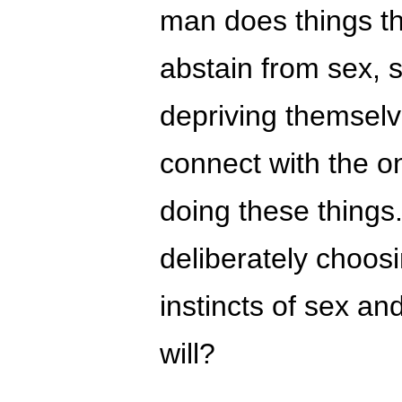
man does things th
abstain from sex, 
depriving themselv
connect with the on
doing these things.
deliberately choos
instincts of sex and
will?