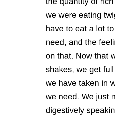
the quantity of rich
we were eating twi
have to eat a lot to
need, and the feeli
on that. Now that
shakes, we get full
we have taken in w
we need. We just n
digestively speakin