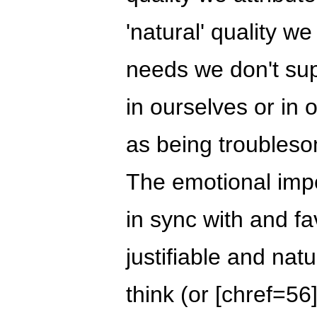
'natural' quality we
needs we don't suppo
in ourselves or in 
as being troubleso
The emotional imp
in sync with and fav
justifiable and nat
think (or [chref=56