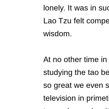
lonely. It was in s
Lao Tzu felt compel
wisdom.
At no other time in
studying the tao b
so great we even s
television in prime