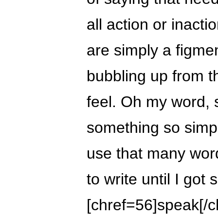
all action or inacti
are simply a figme
bubbling up from t
feel. Oh my word,
something so simple
use that many words
to write until I got
[chref=56]speak[/c