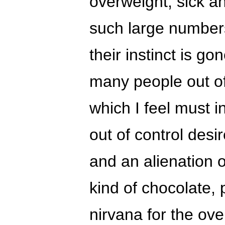
overweight, sick a
such large numbers,
their instinct is g
many people out of
which I feel must in
out of control desir
and an alienation o
kind of chocolate, 
nirvana for the ov