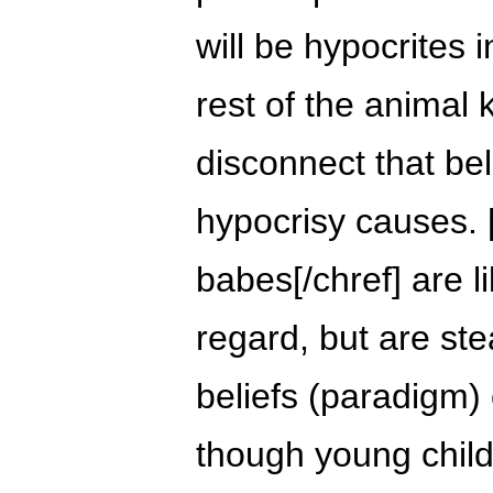
will be hypocrites i
rest of the animal 
disconnect that be
hypocrisy causes.
babes[/chref] are l
regard, but are ste
beliefs (paradigm) 
though young chil