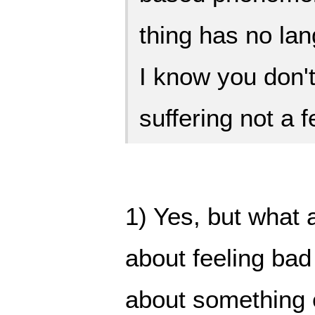
thing has no lan
I know you don't
suffering not a f
1) Yes, but what 
about feeling bad
about something 