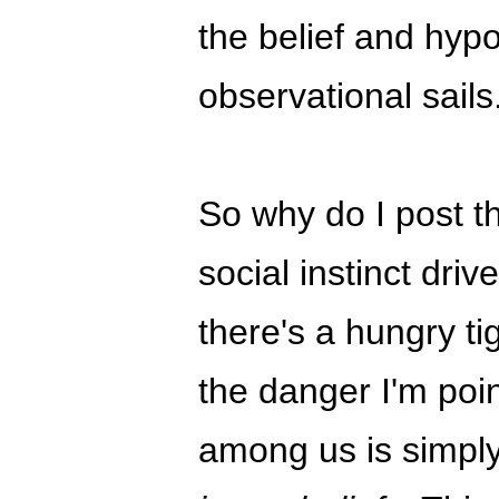
the belief and hyp
observational sails
So why do I post th
social instinct dri
there's a hungry t
the danger I'm poin
among us is simpl