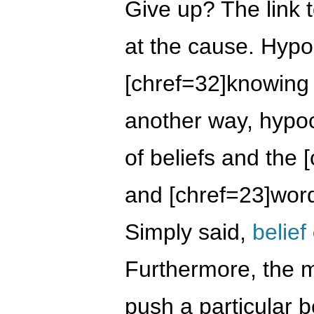
Give up? The link 
at the cause. Hypo
[chref=32]knowing 
another way, hypocr
of beliefs and the 
and [chref=23]word
Simply said,
belief
Furthermore, the 
push a particular b