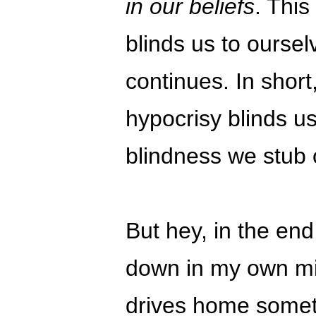
in our beliefs
. This
blinds us to oursel
continues. In short
hypocrisy blinds us
blindness we stub 
But hey, in the end,
down in my own min
drives home someth