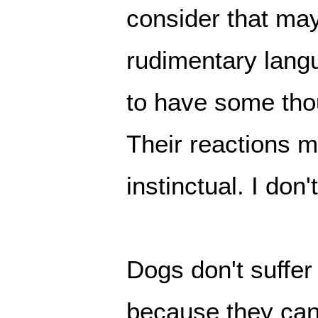
consider that ma
rudimentary lang
to have some tho
Their reactions mi
instinctual. I don'
Dogs don't suffe
because they can'