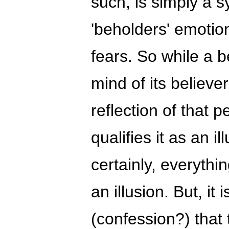
such, is simply a 
'beholders' emotio
fears. So while a be
mind of its believer
reflection of that 
qualifies it as an il
certainly, everythin
an illusion. But, it
(confession?) that 