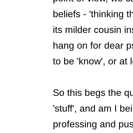
beliefs - 'thinking
its milder cousin i
hang on for dear ps
to be 'know', or at l
So this begs the qu
'stuff', and am I b
professing and pus