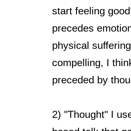
start feeling go
precedes emotion.
physical sufferin
compelling, I thin
preceded by thou
2) "Thought" I us