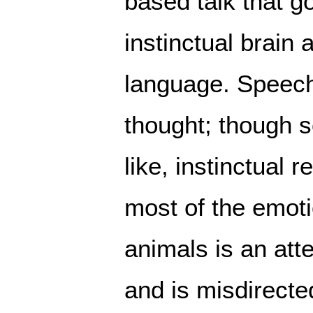
based talk that g
instinctual brain 
language. Speech
thought; though s
like, instinctual r
most of the emot
animals is an at
and is misdirecte