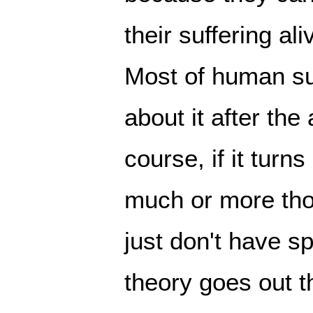
their suffering al
Most of human suf
about it after the
course, if it turn
much or more th
just don't have 
theory goes out 