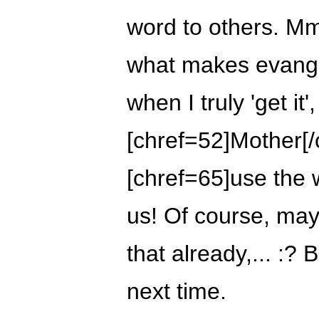
word to others. 
what makes evange
when I truly 'get it', 
[chref=52]Mother[/
[chref=65]use the 
us! Of course, may
that already,... :? B
next time.