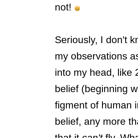
not!
Seriously, I don't k
my observations as 
into my head, like 
belief (beginning wi
figment of human 
belief, any more th
that it
can't
fly. Wh