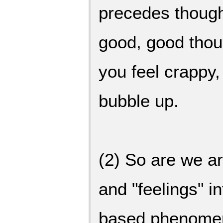
precedes though
good, good tho
you feel crappy
bubble up.
(2) So are we a
and "feelings" 
based phenomeno