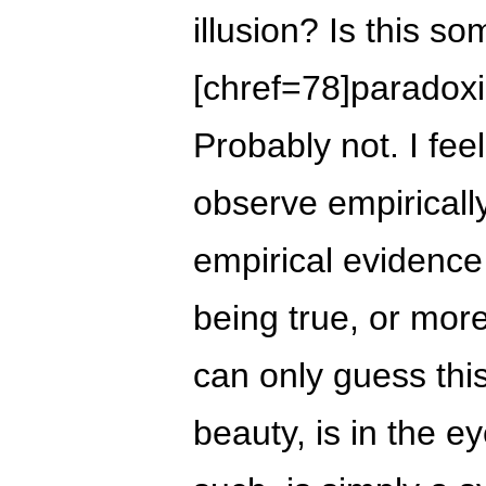
illusion? Is this s
[chref=78]paradoxic
Probably not. I feel
observe empirically
empirical evidence
being true, or more
can only guess this
beauty, is in the e