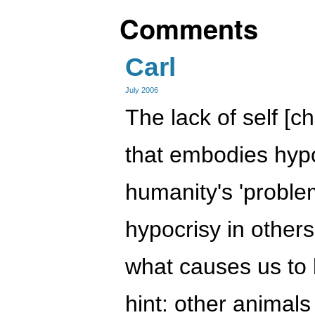
Comments
Carl
July 2006
The lack of self [c
that embodies hypo
humanity's 'proble
hypocrisy in others
what causes us to 
hint: other animals