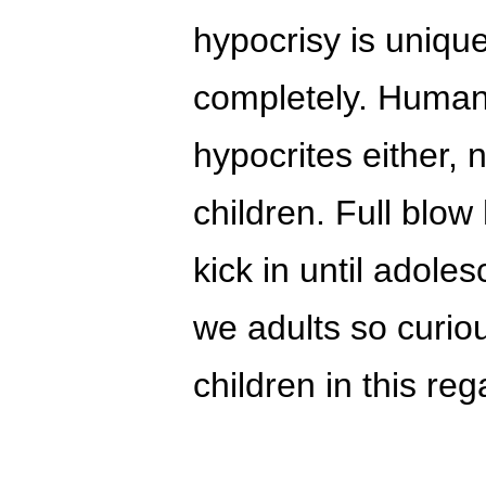
hypocrisy is uniqu
completely. Human
hypocrites either, 
children. Full blo
kick in until adol
we adults so curiou
children in this re