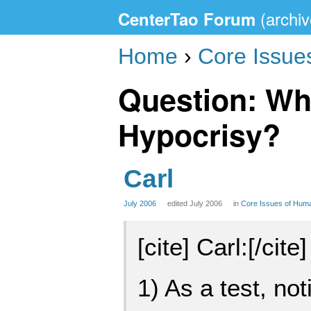
CenterTao Forum
Home
›
Core Issue
Question: Wh
Hypocrisy?
Carl
July 2006
edited July 2006
in
Core Issues of Hum
[cite] Carl:[/cite]
1) As a test, no