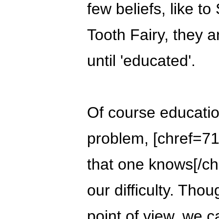
few beliefs, like t
Tooth Fairy, they a
until 'educated'.
Of course education
problem, [chref=71]
that one knows[/chr
our difficulty. Th
point of view, we ca