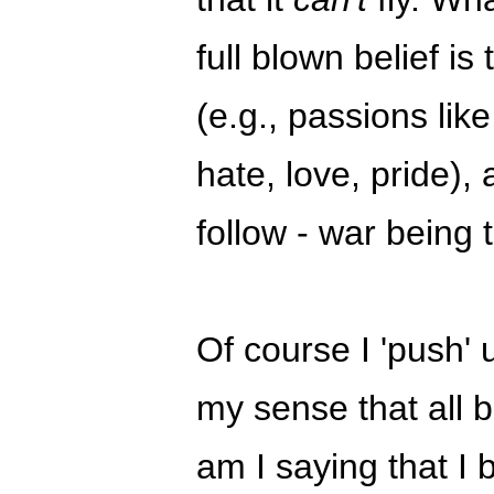
full blown belief is
(e.g., passions like
hate, love, pride),
follow - war being
Of course I 'push' 
my sense that all be
am I saying that I b