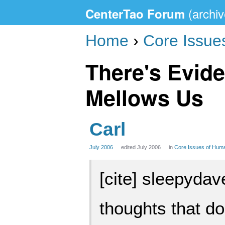
CenterTao Forum
Home
›
Core Issue
There's Evide
Mellows Us
Carl
July 2006
edited July 2006
in
Core Issues of Hum
[cite] sleepydave
thoughts that do