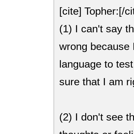
[cite] Topher:[/ci
(1) I can't say t
wrong because I
language to test 
sure that I am r
(2) I don't see 