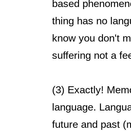
based phenomenon
thing has no langu
know you don't me
suffering not a fe
(3) Exactly! Memo
language. Langua
future and past (