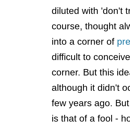
diluted with 'don't
course, thought al
into a corner of
pr
difficult to conceiv
corner. But this ide
although it didn't o
few years ago. But
is that of a fool - 