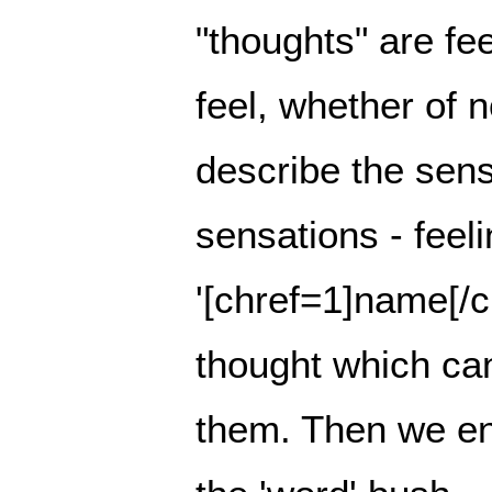
"thoughts" are fe
feel, whether of 
describe the sensa
sensations - feel
'[chref=1]name[/ch
thought which ca
them. Then we en