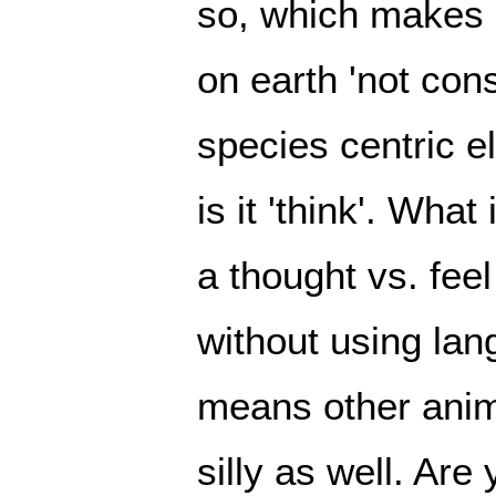
so, which makes a
on earth 'not cons
species centric eli
is it 'think'. What
a thought vs. feel
without using lang
means other anima
silly as well. Are