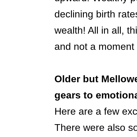
declining birth rate
wealth! All in all, t
and not a moment 
Older but Mellowe
gears to emotion
Here are a few exce
There were also s