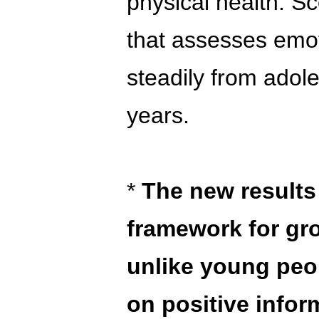
physical health. S
that assesses emoti
steadily from adol
years.
*
The new results
framework for gr
unlike young peop
on positive info