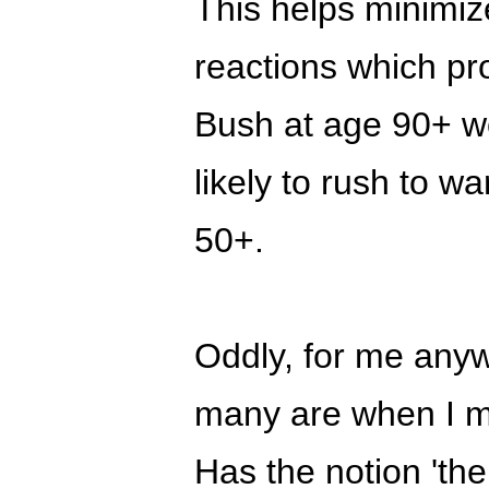
This helps minimize
reactions which pro
Bush at age 90+ w
likely to rush to wa
50+.
Oddly, for me any
many are when I men
Has the notion 'the