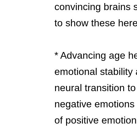
convincing brains 
to show these here
* Advancing age he
emotional stabilit
neural transition t
negative emotions 
of positive emotion