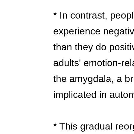
* In contrast, peo
experience negati
than they do posit
adults' emotion-rel
the amygdala, a br
implicated in auto
* This gradual reor