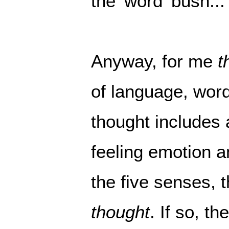
the 'word' bush...
Anyway, for me
t
of language, wor
thought includes a
feeling emotion an
the five senses, 
thought
. If so, t