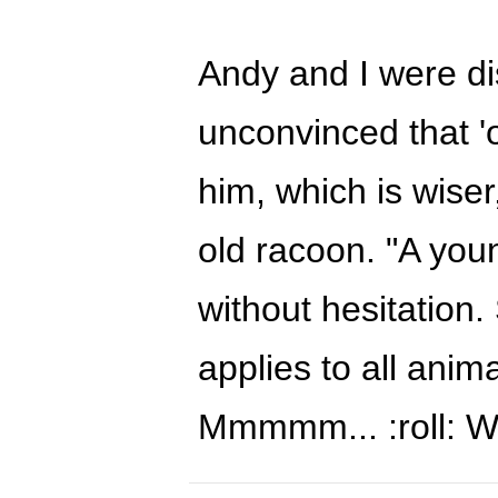
Andy and I were di
unconvinced that 'o
him, which is wise
old racoon. "A you
without hesitation. 
applies to all ani
Mmmmm... :roll: W