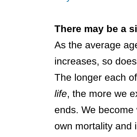
There may be a si
As the average age
increases, so does
The longer each o
life
, the more we e
ends. We become w
own mortality and 