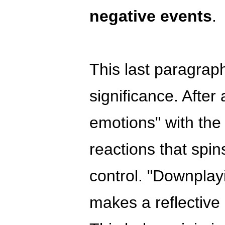
negative events
.
This last paragrap
significance. After a
emotions" with the
reactions that spin
control. "Downplay
makes a reflective