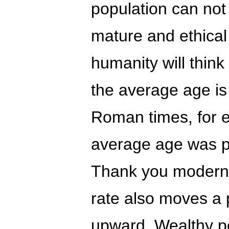
population can not
mature and ethical 
humanity will think
the average age i
Roman times, for 
average age was pr
Thank you modern m
rate also moves a 
upward. Wealthy p