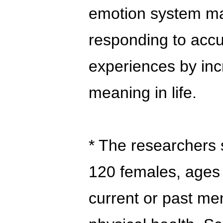
emotion system may
responding to acc
experiences by incr
meaning in life.
* The researchers
120 females, ages
current or past me