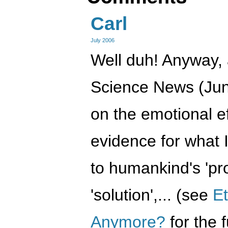
Carl
July 2006
Well duh! Anyway, a
Science News (Jun
on the emotional ef
evidence for what 
to humankind's 'pro
'solution',... (see
E
Anymore?
for the f