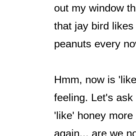
out my window t
that jay bird like
peanuts every no
Hmm, now is 'like
feeling. Let's as
'like' honey mor
again... are we no