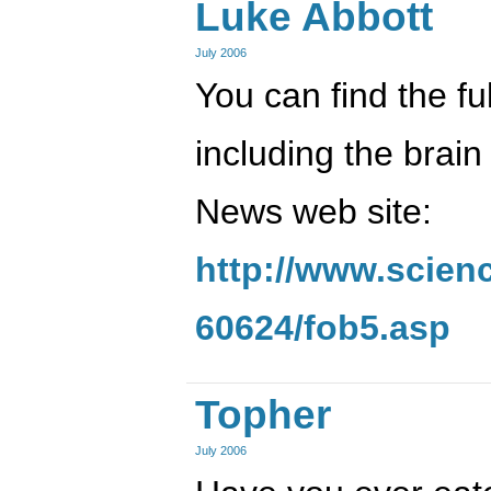
Luke Abbott
July 2006
You can find the full
including the brai
News web site:
http://www.scien
60624/fob5.asp
Topher
July 2006