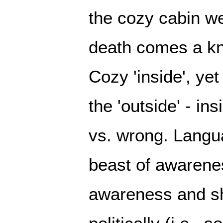
the cozy cabin we
death comes a kno
Cozy 'inside', ye
the 'outside' - ins
vs. wrong. Langu
beast of awarene
awareness and sho