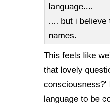
language....
.... but i believ
names.
This feels like we
that lovely questi
consciousness?' 
language to be 