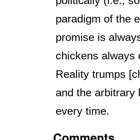
politically (i.e., s
paradigm of the er
promise is alway
chickens always 
Reality trumps [c
and the arbitrary
every time.
Comments