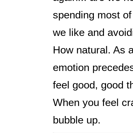
spending most of 
we like and avoid
How natural. As a
emotion precede
feel good, good t
When you feel cr
bubble up.