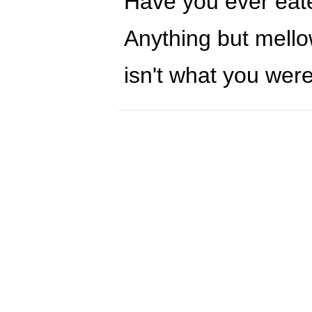
Have you ever eate
Anything but mellow
isn't what you were