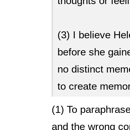
thoughts or feel
(3) I believe Hel
before she gain
no distinct mem
to create memor
(1) To paraphrase
and the wrong co