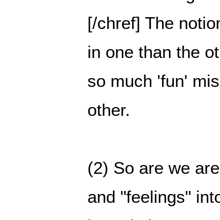
[/chref] The notio
in one than the o
so much 'fun' mi
other.
(2) So are we are
and "feelings" in