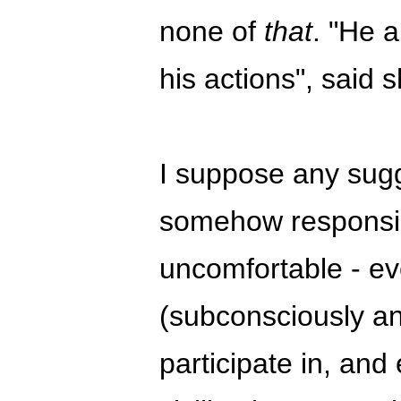
none of
that
. "He a
his actions", said s
I suppose any sugge
somehow responsib
uncomfortable - ev
(subconsciously any
participate in, and 