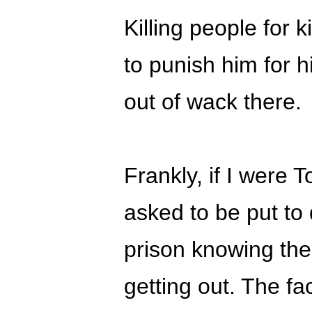
Killing people for kil
to punish him for 
out of wack there.
Frankly, if I were 
asked to be put to 
prison knowing th
getting out. The fa