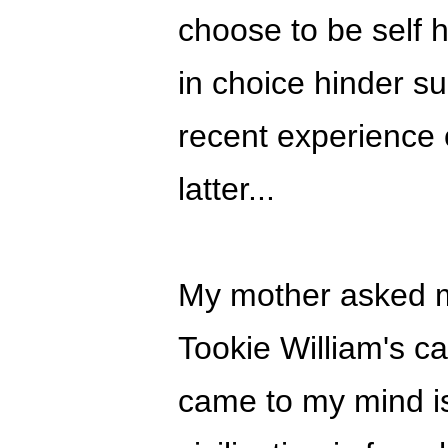
choose to be self h
in choice hinder s
recent experience 
latter...
My mother asked m
Tookie William's cas
came to my mind is