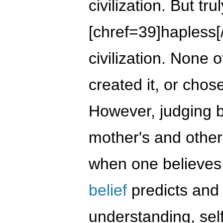
civilization. But tru
[chref=39]hapless[/c
civilization. None o
created it, or chose
However, judging b
mother's and other'
when one believes in
belief
predicts and
understanding, sel