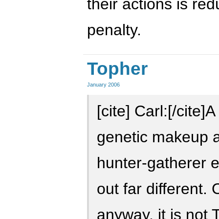
their actions is re
penalty.
Topher
January 2006
[cite] Carl:[/cite
genetic makeup a
hunter-gatherer 
out far different.
anyway, it is not T