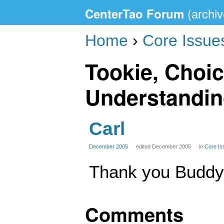
CenterTao Forum
Home
›
Core Issue
Tookie, Choic
Understandi
Carl
December 2005
edited December 2005
in
Core Is
Thank you Buddy.
Comments