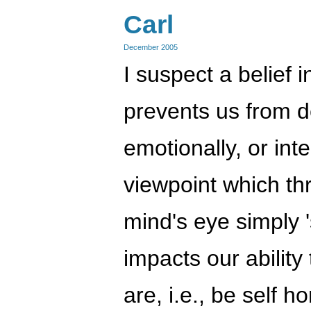
Carl
December 2005
I suspect a belief in
prevents us from d
emotionally, or inte
viewpoint which thr
mind's eye simply '
impacts our ability
are, i.e., be self 