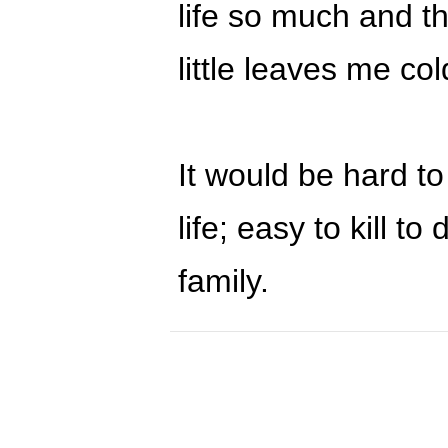
life so much and th
little leaves me col
It would be hard to
life; easy to kill t
family.