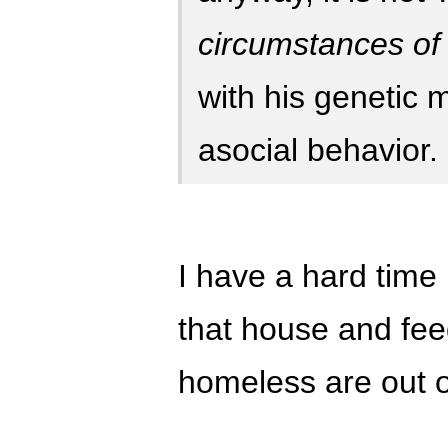
circumstances of c
with his genetic 
asocial behavior.
I have a hard time 
that house and feed
homeless are out o