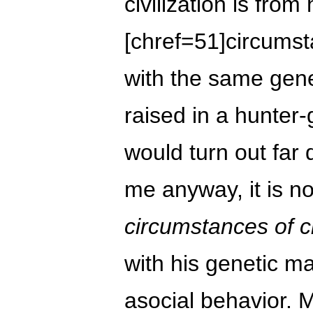
civilization is from
[chref=51]circumst
with the same gen
raised in a hunter
would turn out far d
me anyway, it is not
circumstances of ci
with his genetic ma
asocial behavior.