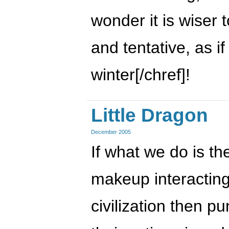
wonder it is wiser 
and tentative, as if
winter[/chref]!
Little Dragon
December 2005
If what we do is th
makeup interacting
civilization then p