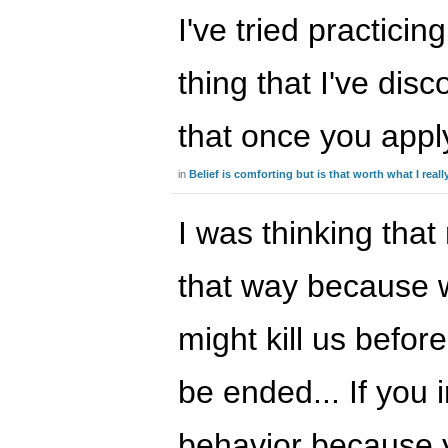
I've tried practicin
thing that I've dis
that once you app
in
Belief is comforting but is that worth what I real
I was thinking that
that way because w
might kill us befor
be ended... If you i
behavior because y