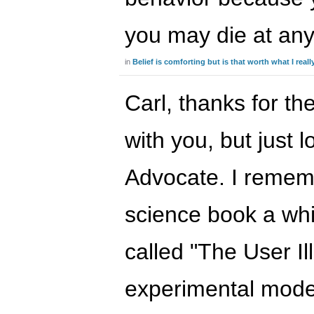
you may die at a
in
Belief is comforting but is that worth what I real
Carl, thanks for th
with you, but just l
Advocate. I remem
science book a whil
called "The User Il
experimental model