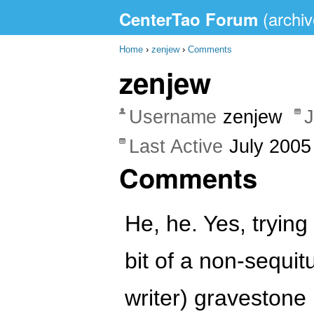
CenterTao Forum
Home
›
zenjew
›
Comments
zenjew
Username
zenjew
J
Last Active
July 2005
Comments
He, he. Yes, trying
bit of a non-sequit
writer) gravestone 