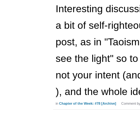
Interesting discuss
a bit of self-righte
post, as in "Taoism
see the light" so t
not your intent (an
), and the whole i
in
Chapter of the Week: #78 [Archive]
Comment b