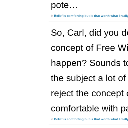
pote…
in
Belief is comforting but is that worth what I real
So, Carl, did you d
concept of Free Will
happen? Sounds to
the subject a lot o
reject the concept 
comfortable with 
in
Belief is comforting but is that worth what I real